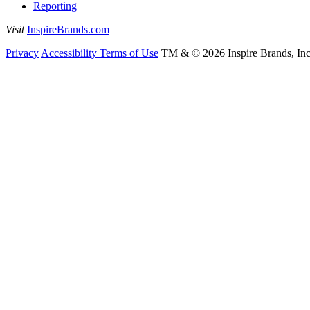
Reporting
Visit
InspireBrands.com
Privacy
Accessibility
Terms of Use
TM & © 2026 Inspire Brands, Inc. 