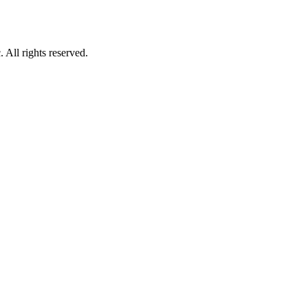
All rights reserved.