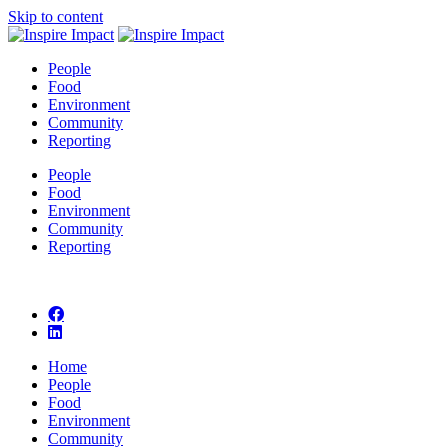
Skip to content
People
Food
Environment
Community
Reporting
People
Food
Environment
Community
Reporting
Home
People
Food
Environment
Community