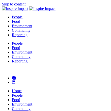
Skip to content
People
Food
Environment
Community
Reporting
People
Food
Environment
Community
Reporting
Home
People
Food
Environment
Community