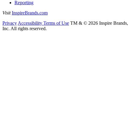
Reporting
Visit
InspireBrands.com
Privacy
Accessibility
Terms of Use
TM & © 2026 Inspire Brands,
Inc. All rights reserved.